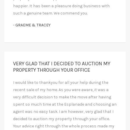
happier. It has been a pleasure doing business with
such a genuine team. We commend you.
- GRAEME & TRACEY
VERY GLAD THAT I DECIDED TO AUCTION MY
PROPERTY THROUGH YOUR OFFICE
I would like to thankyou for all your help during the
recent sale of my home. As you were aware, it was a
very difficult decision to make the move after having
spent so much time at the Esplanade and choosing an
agent was no easy task. I am however, very glad that I
decided to auction my property through your office.
Your advice right through the whole process made my