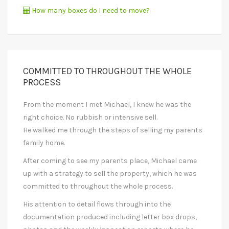
How many boxes do I need to move?
COMMITTED TO THROUGHOUT THE WHOLE
PROCESS
From the moment I met Michael, I knew he was the
right choice. No rubbish or intensive sell.
He walked me through the steps of selling my parents
family home.
After coming to see my parents place, Michael came
up with a strategy to sell the property, which he was
committed to throughout the whole process.
His attention to detail flows through into the
documentation produced including letter box drops,