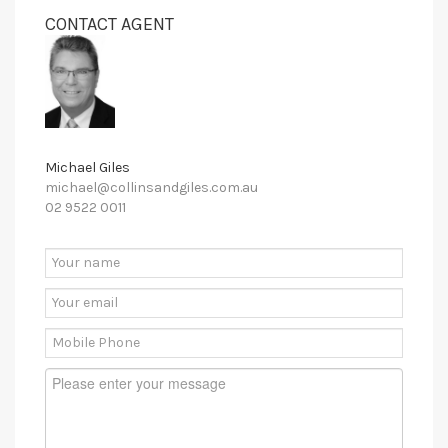
CONTACT AGENT
Michael Giles
michael@collinsandgiles.com.au
02 9522 0011