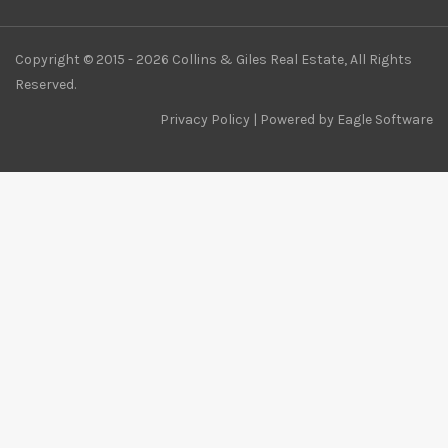
Copyright © 2015 - 2026 Collins & Giles Real Estate, All Rights
Reserved.
Privacy Policy
| Powered by
Eagle Software