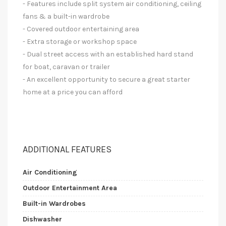
- Features include split system air conditioning, ceiling
fans & a built-in wardrobe
- Covered outdoor entertaining area
- Extra storage or workshop space
- Dual street access with an established hard stand
for boat, caravan or trailer
- An excellent opportunity to secure a great starter
home at a price you can afford
ADDITIONAL FEATURES
Air Conditioning
Outdoor Entertainment Area
Built-in Wardrobes
Dishwasher