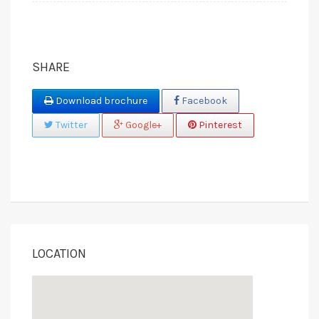
SHARE
Download brochure
Facebook
Twitter
Google+
Pinterest
LOCATION