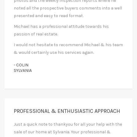
photos and the weekly inspection reports where he
noted all the prospective buyers comments into a well
presented and easy to read format.
Michael has a professional attitude towards his
passion of real estate.
I would not hesitate to recommend Michael & his team
& would certainly use his services again.
- COLIN
SYLVANIA
PROFESSIONAL & ENTHUSIASTIC APPROACH
Just a quick note to thankyou for all your help with the
sale of our home at Sylvania. Your professional &