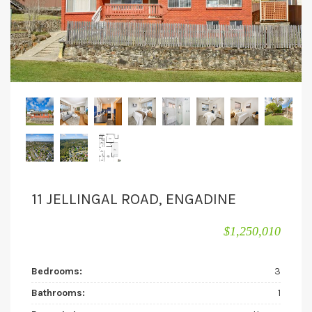
11 JELLINGAL ROAD, ENGADINE
$1,250,010
Bedrooms:
3
Bathrooms:
1