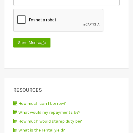
RESOURCES
How much can I borrow?
What would my repayments be?
How much would stamp duty be?
What is the rental yield?