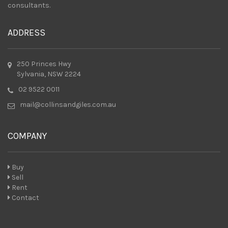
consultants.
ADDRESS
250 Princes Hwy
Sylvania, NSW 2224
02 9522 0011
mail@collinsandgiles.com.au
COMPANY
Buy
Sell
Rent
Contact