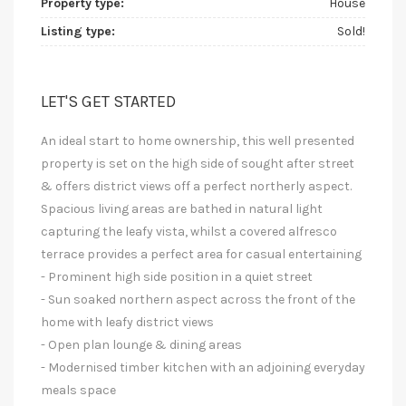
Property type:
House
Listing type:
Sold!
LET'S GET STARTED
An ideal start to home ownership, this well presented
property is set on the high side of sought after street
& offers district views off a perfect northerly aspect.
Spacious living areas are bathed in natural light
capturing the leafy vista, whilst a covered alfresco
terrace provides a perfect area for casual entertaining
- Prominent high side position in a quiet street
- Sun soaked northern aspect across the front of the
home with leafy district views
- Open plan lounge & dining areas
- Modernised timber kitchen with an adjoining everyday
meals space