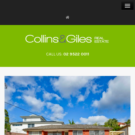
BUY
SELL
CALL US:
02 9522 0011
RENT
LANDLORDS
ABOUT
CONTACT