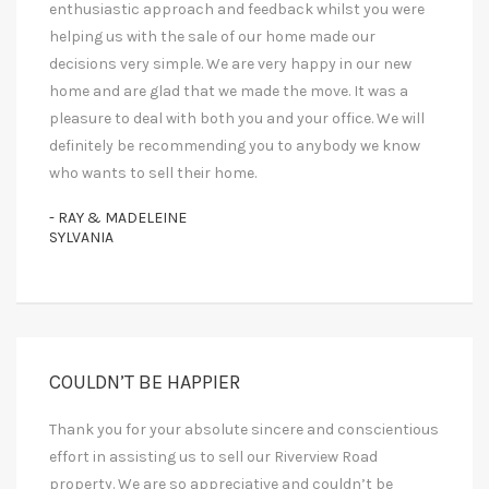
enthusiastic approach and feedback whilst you were
helping us with the sale of our home made our
decisions very simple. We are very happy in our new
home and are glad that we made the move. It was a
pleasure to deal with both you and your office. We will
definitely be recommending you to anybody we know
who wants to sell their home.
- RAY & MADELEINE
SYLVANIA
COULDN’T BE HAPPIER
Thank you for your absolute sincere and conscientious
effort in assisting us to sell our Riverview Road
property. We are so appreciative and couldn’t be