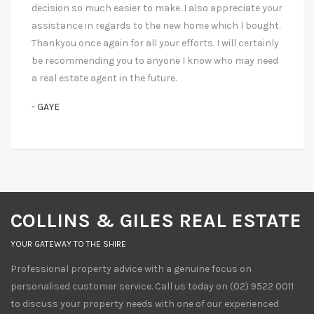
decision so much easier to make. I also appreciate your
assistance in regards to the new home which I bought.
Thankyou once again for all your efforts. I will certainly
be recommending you to anyone I know who may need
a real estate agent in the future.
- GAYE
COLLINS & GILES REAL ESTATE
YOUR GATEWAY TO THE SHIRE
Professional property advice with a genuine focus on
personalised customer service. Call us today on (02) 9522 0011
to discuss your property needs with one of our experienced