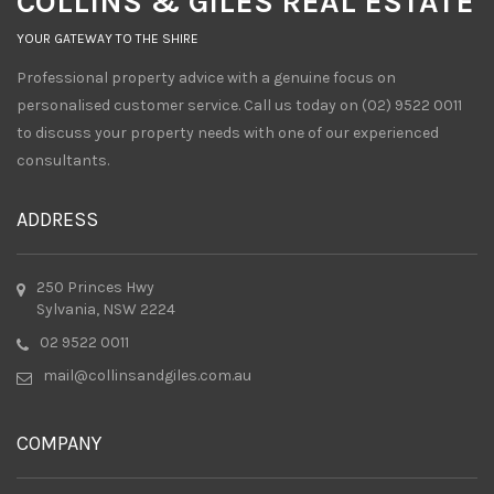
COLLINS & GILES REAL ESTATE
YOUR GATEWAY TO THE SHIRE
Professional property advice with a genuine focus on
personalised customer service. Call us today on (02) 9522 0011
to discuss your property needs with one of our experienced
consultants.
ADDRESS
250 Princes Hwy
Sylvania, NSW 2224
02 9522 0011
mail@collinsandgiles.com.au
COMPANY