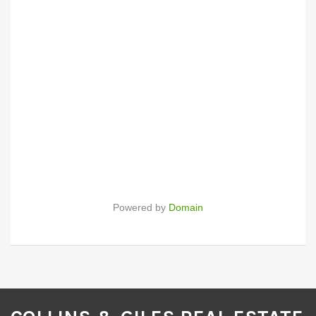
Powered by
Domain