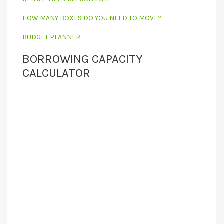
HOW MANY BOXES DO YOU NEED TO MOVE?
BUDGET PLANNER
BORROWING CAPACITY
CALCULATOR