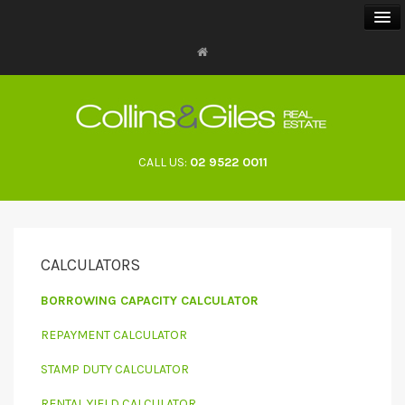
BUY
SELL
CALL US:
02 9522 0011
RENT
LANDLORDS
CALCULATORS
ABOUT
BORROWING CAPACITY CALCULATOR
CONTACT
REPAYMENT CALCULATOR
STAMP DUTY CALCULATOR
RENTAL YIELD CALCULATOR