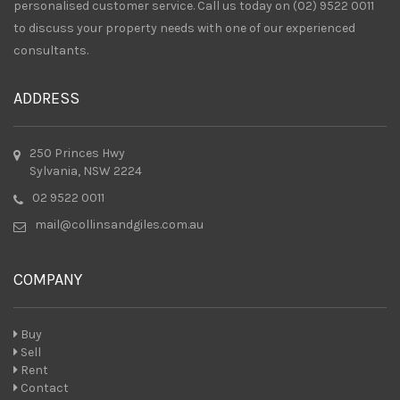
personalised customer service. Call us today on (02) 9522 0011
to discuss your property needs with one of our experienced
consultants.
ADDRESS
250 Princes Hwy
Sylvania, NSW 2224
02 9522 0011
mail@collinsandgiles.com.au
COMPANY
Buy
Sell
Rent
Contact