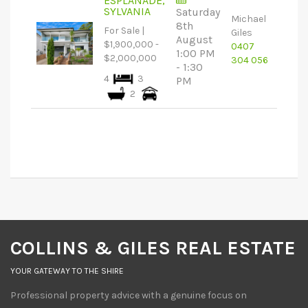
ESPLANADE,
SYLVANIA
Saturday
Michael
8th
For Sale |
Giles
August
$1,900,000 -
0407
1:00 PM
$2,000,000
304 056
- 1:30
4
3
PM
2
COLLINS & GILES REAL ESTATE
YOUR GATEWAY TO THE SHIRE
Professional property advice with a genuine focus on