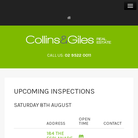
BUY
SELL
CALL US:
02 9522 0011
RENT
LANDLORDS
UPCOMING INSPECTIONS
ABOUT
SATURDAY 8TH AUGUST
CONTACT
OPEN
ADDRESS
TIME
CONTACT
184 THE