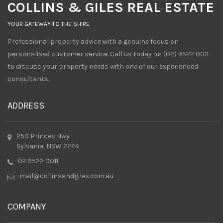
COLLINS & GILES REAL ESTATE
YOUR GATEWAY TO THE SHIRE
Professional property advice with a genuine focus on
personalised customer service. Call us today on (02) 9522 0011
to discuss your property needs with one of our experienced
consultants.
ADDRESS
250 Princes Hwy
Sylvania, NSW 2224
02 9522 0011
mail@collinsandgiles.com.au
COMPANY