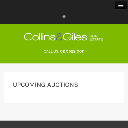
BUY
SELL
CALL US:
02 9522 0011
RENT
LANDLORDS
UPCOMING AUCTIONS
ABOUT
CONTACT