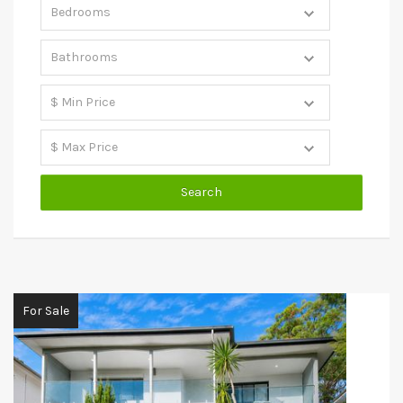
For Sale