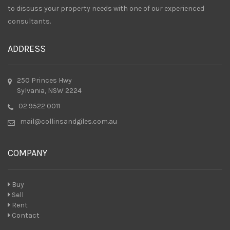
to discuss your property needs with one of our experienced
consultants.
ADDRESS
250 Princes Hwy
Sylvania, NSW 2224
02 9522 0011
mail@collinsandgiles.com.au
COMPANY
Buy
Sell
Rent
Contact