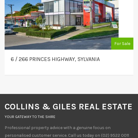
For Sale
6 / 266 PRINCES HIGHWAY, SYLVANIA
COLLINS & GILES REAL ESTATE
YOUR GATEWAY TO THE SHIRE
Professional property advice with a genuine focus on
personalised customer service. Call us today on (02) 9522 0011