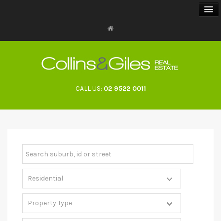
BUY
SELL
CALL US:
02 9522 0011
RENT
LANDLORDS
ABOUT
CONTACT