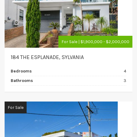
For Sale | $1,900,000 - $2,000,000
184 THE ESPLANADE, SYLVANIA
Bedrooms
4
Bathrooms
3
For Sale