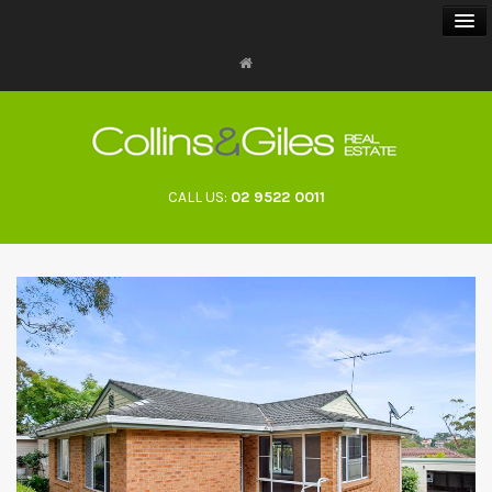
BUY
SELL
CALL US:
02 9522 0011
RENT
LANDLORDS
ABOUT
CONTACT