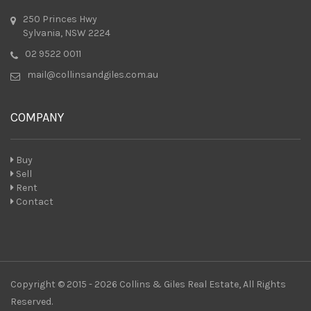
250 Princes Hwy
Sylvania, NSW 2224
02 9522 0011
mail@collinsandgiles.com.au
COMPANY
Buy
Sell
Rent
Contact
Copyright © 2015 - 2026 Collins & Giles Real Estate, All Rights
Reserved.