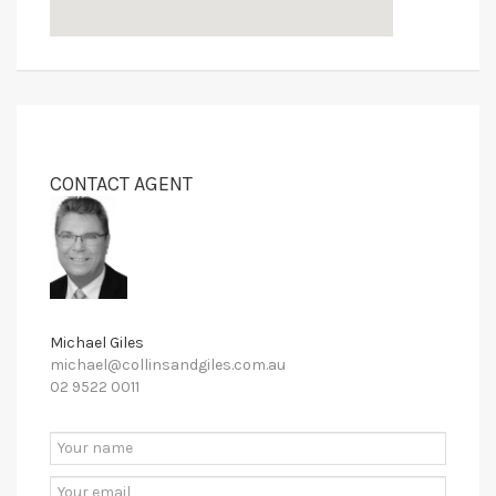
CONTACT AGENT
Michael Giles
michael@collinsandgiles.com.au
02 9522 0011