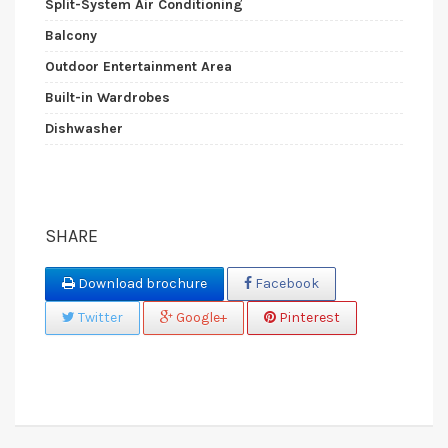
Split-System Air Conditioning
Balcony
Outdoor Entertainment Area
Built-in Wardrobes
Dishwasher
SHARE
Download brochure
Facebook
Twitter
Google+
Pinterest