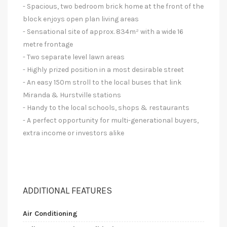
- Spacious, two bedroom brick home at the front of the
block enjoys open plan living areas
- Sensational site of approx. 834m² with a wide 16
metre frontage
- Two separate level lawn areas
- Highly prized position in a most desirable street
- An easy 150m stroll to the local buses that link
Miranda & Hurstville stations
- Handy to the local schools, shops & restaurants
- A perfect opportunity for multi-generational buyers,
extra income or investors alike
ADDITIONAL FEATURES
Air Conditioning