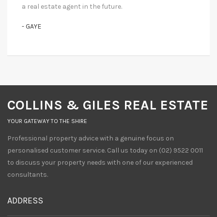
a real estate agent in the future.
- GAYE
COLLINS & GILES REAL ESTATE
YOUR GATEWAY TO THE SHIRE
Professional property advice with a genuine focus on
personalised customer service. Call us today on (02) 9522 0011
to discuss your property needs with one of our experienced
consultants.
ADDRESS