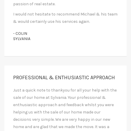
passion of real estate.
I would not hesitate to recommend Michael & his team
& would certainly use his services again.
- COLIN
SYLVANIA
PROFESSIONAL & ENTHUSIASTIC APPROACH
Just a quick note to thankyou for all your help with the
sale of our home at Sylvania. Your professional &
enthusiastic approach and feedback whilst you were
helping us with the sale of our home made our
decisions very simple. We are very happy in our new
home and are glad that we made the move. It was a