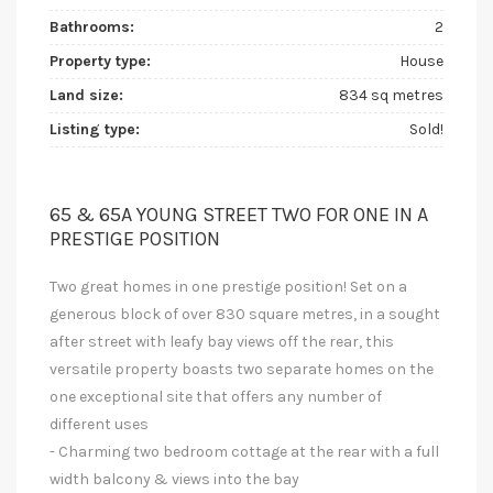
Bathrooms:
2
Property type:
House
Land size:
834 sq metres
Listing type:
Sold!
65 & 65A YOUNG STREET TWO FOR ONE IN A
PRESTIGE POSITION
Two great homes in one prestige position! Set on a
generous block of over 830 square metres, in a sought
after street with leafy bay views off the rear, this
versatile property boasts two separate homes on the
one exceptional site that offers any number of
different uses
- Charming two bedroom cottage at the rear with a full
width balcony & views into the bay