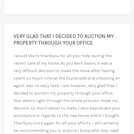
VERY GLAD THAT I DECIDED TO AUCTION MY
PROPERTY THROUGH YOUR OFFICE
I would like to thankyou for all your help during the
recent sale of my home. As you were aware, it was a
very difficult decision to make the move after having
spent so much time at the Esplanade and choosing an
agent was no easy task. I am however, very glad that I
decided to auction my property through your office.
Your advice right through the whole process made my
decision so much easier to make. I also appreciate your
assistance in regards to the new home which I bought.
Thankyou once again for all your efforts. I will certainly
be recommending you to anyone I know who may need