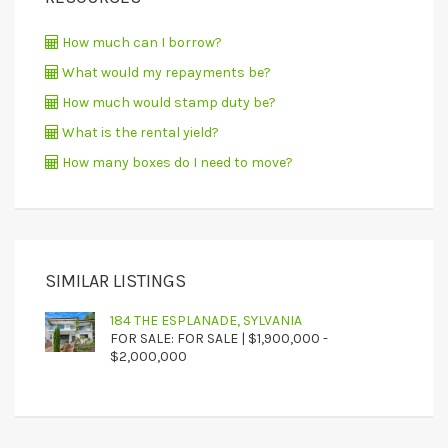
How much can I borrow?
What would my repayments be?
How much would stamp duty be?
What is the rental yield?
How many boxes do I need to move?
SIMILAR LISTINGS
184 THE ESPLANADE, SYLVANIA
FOR SALE: FOR SALE | $1,900,000 -
$2,000,000