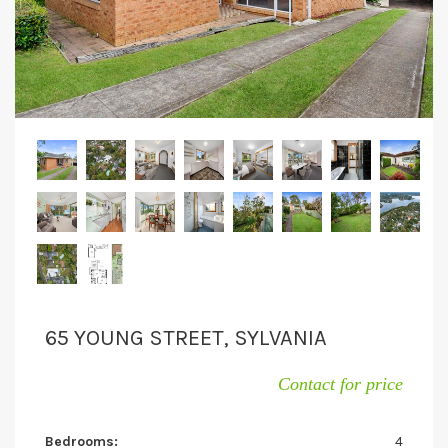
65 YOUNG STREET, SYLVANIA
Contact for price
Bedrooms:
4