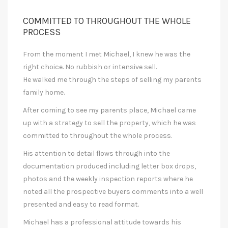
COMMITTED TO THROUGHOUT THE WHOLE
PROCESS
From the moment I met Michael, I knew he was the
right choice. No rubbish or intensive sell.
He walked me through the steps of selling my parents
family home.
After coming to see my parents place, Michael came
up with a strategy to sell the property, which he was
committed to throughout the whole process.
His attention to detail flows through into the
documentation produced including letter box drops,
photos and the weekly inspection reports where he
noted all the prospective buyers comments into a well
presented and easy to read format.
Michael has a professional attitude towards his