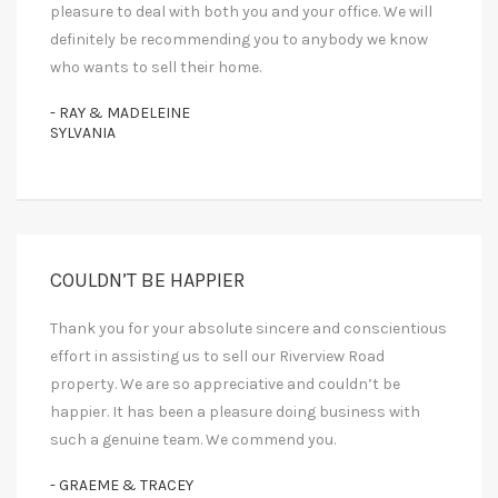
pleasure to deal with both you and your office. We will
definitely be recommending you to anybody we know
who wants to sell their home.
- RAY & MADELEINE
SYLVANIA
COULDN’T BE HAPPIER
Thank you for your absolute sincere and conscientious
effort in assisting us to sell our Riverview Road
property. We are so appreciative and couldn’t be
happier. It has been a pleasure doing business with
such a genuine team. We commend you.
- GRAEME & TRACEY