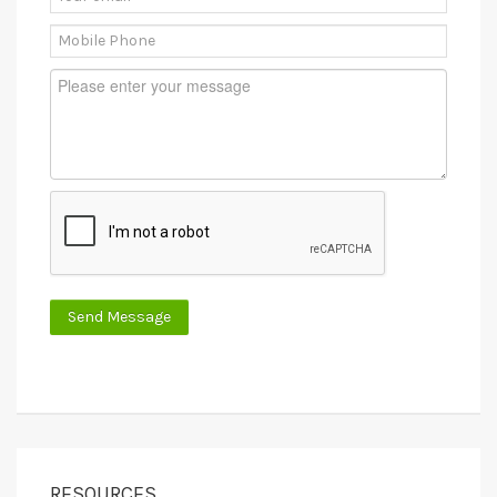
RESOURCES