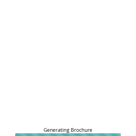
Generating Brochure